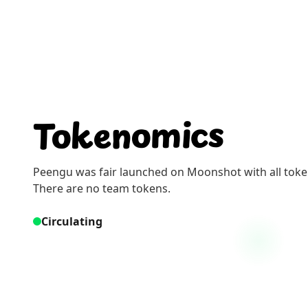
Tokenomics
Peengu was fair launched on Moonshot with all tokens
There are no team tokens.
Circulating