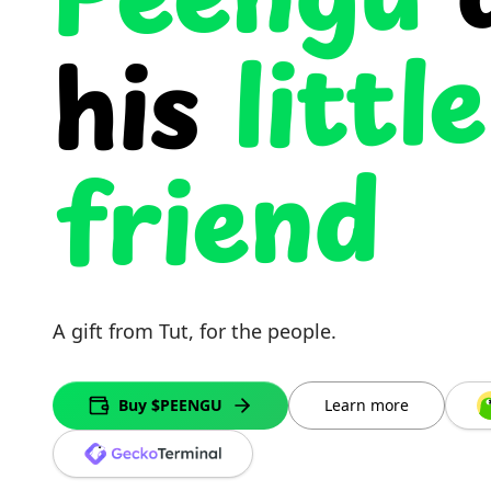
Peengu
little
his
friend
A gift from Tut, for the people.
Buy $PEENGU
Learn more