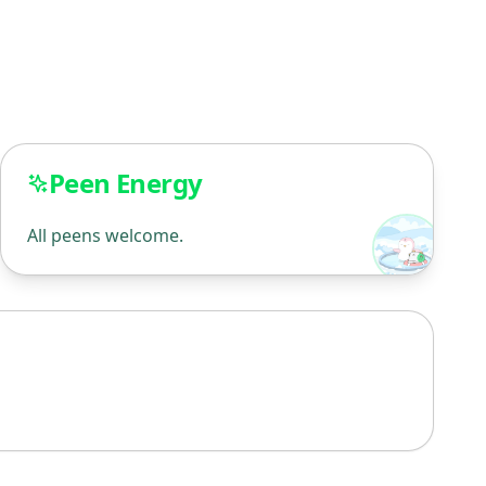
Peen Energy
All peens welcome.