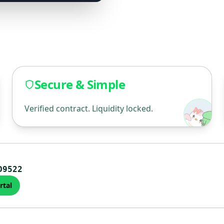
Secure & Simple
Verified contract. Liquidity locked.
D9522
rtal