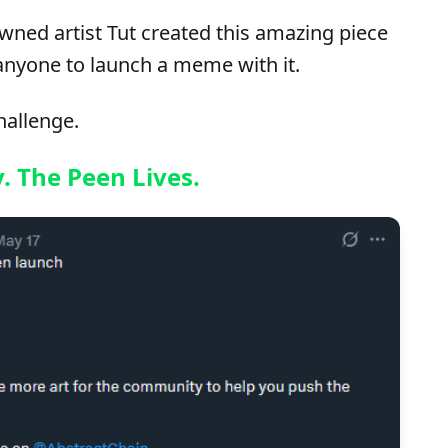
wned artist Tut created this amazing piece
anyone to launch a meme with it.
hallenge.
y. The Peen Lives.