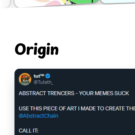
Origin