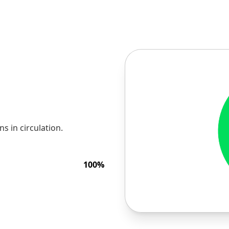
 in circulation.
100
%