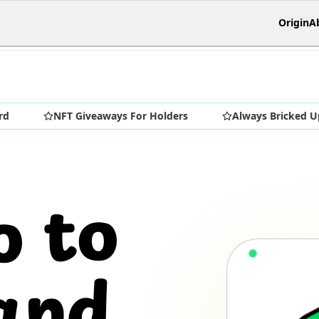
Origin
A
NFT Giveaways For Holders
Always Bricked Up
o to
and