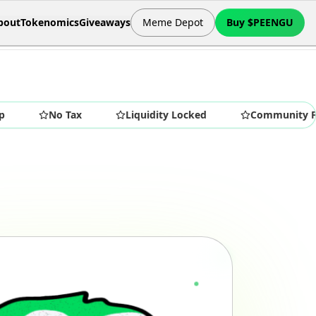
bout
Tokenomics
Giveaways
Meme Depot
Buy $PEENGU
No Tax
Liquidity Locked
Community First