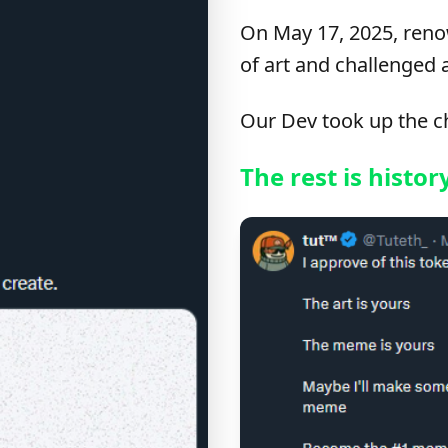
On May 17, 2025, reno
of art and challenged 
Our Dev took up the c
The rest is histor