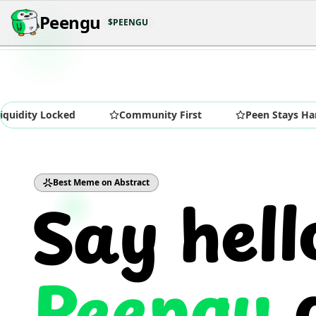
Peengu
$PEENGU
 Locked
Community First
Peen Stays Hard
Say hell
Best Meme on Abstract