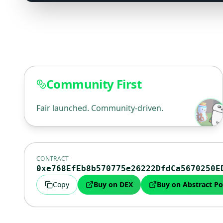
Community First
Fair launched. Community-driven.
CONTRACT
0xe768EfEb8b570775e26222DfdCa5670250E
Copy
Buy on DEX
Buy on Abstract Po